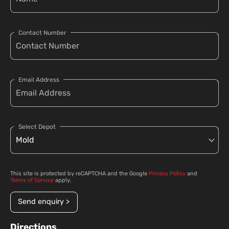
Contact Number
Email Address
Select Depot
This site is protected by reCAPTCHA and the Google
Privacy Policy
and
Terms of Service
apply.
Send enquiry >
Directions