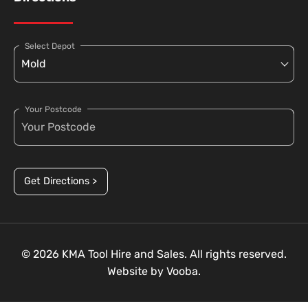
Select Depot
Your Postcode
Get Directions >
© 2026 KMA Tool Hire and Sales. All rights reserved.
Website by
Vooba.