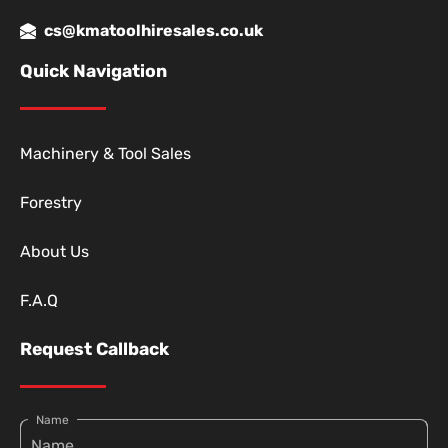
cs@kmatoolhiresales.co.uk
Quick Navigation
Machinery & Tool Sales
Forestry
About Us
F.A.Q
Request Callback
Name