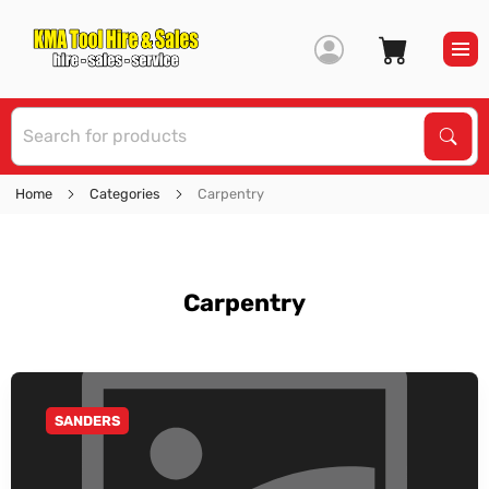
S
Sear
Home
Categories
Carpentry
Carpentry
SANDERS
GO TO CATEGORY