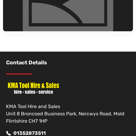
Contact Details
KMA Tool Hire and Sales
Unit 8 Broncoed Business Park, Nercwys Road, Mold
Flintshire CH7 1HP
01352873511