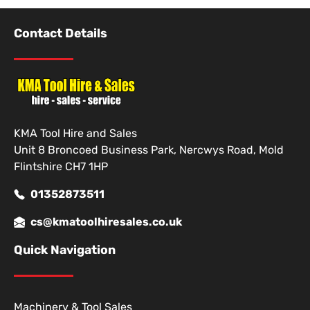
Contact Details
KMA Tool Hire and Sales
Unit 8 Broncoed Business Park, Nercwys Road, Mold
Flintshire CH7 1HP
01352873511
cs@kmatoolhiresales.co.uk
Quick Navigation
Machinery & Tool Sales