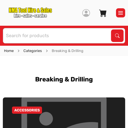
S
Sear
Home
Categories
Breaking & Drilling
Breaking & Drilling
ACCESSORIES
GO TO CATEGORY