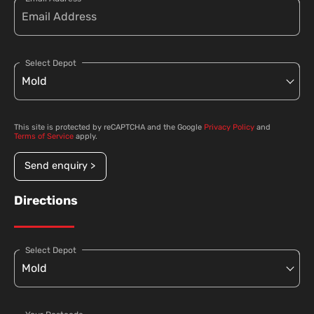
Select Depot
This site is protected by reCAPTCHA and the Google
Privacy Policy
and
Terms of Service
apply.
Send enquiry >
Directions
Select Depot