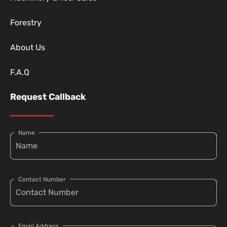
Forestry
About Us
F.A.Q
Request Callback
Name
Contact Number
Email Address